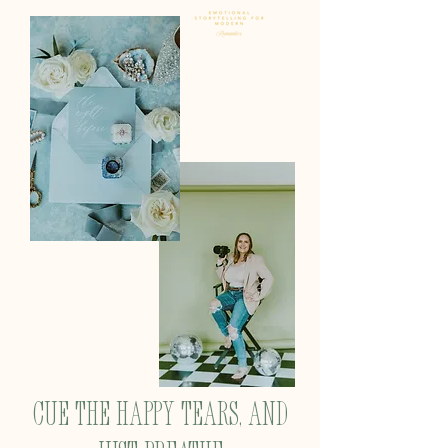
Cue the happy tears, and