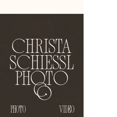
Photo
VIDEO