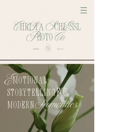
E
motional
FOR
Storytelling
Romantics
ModerN