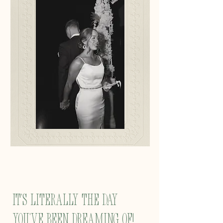
It's literally the day
you've been dreaming of!