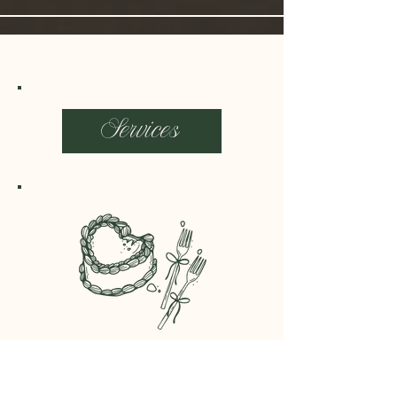
Services