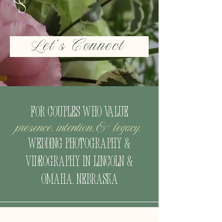
Let's Connect
For couples who value
presence, intention,& legacy.
Wedding Photography &
Videography
in Lincoln &
Omaha, Nebraska