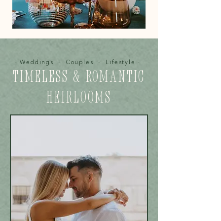
- Weddings - Couples - Lifestyle -
TIMELESS & ROMANTIC
HEIRLOOMS