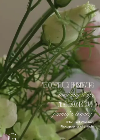
Thoughtfully preserving
wedding days
that become your
family’s legacy.
Voted Best Wedding
Photographer of Lincoln