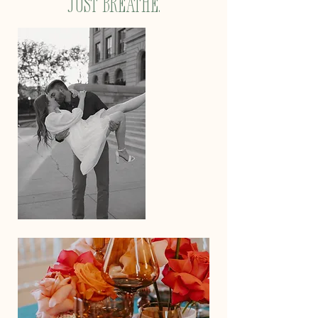
just breathe.