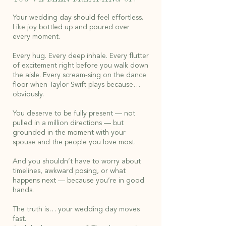
Your wedding day should feel effortless.
Like joy bottled up and poured over
every moment.
Every hug. Every deep inhale. Every flutter
of excitement right before you walk down
the aisle. Every scream-sing on the dance
floor when Taylor Swift plays because…
obviously.
You deserve to be fully present — not
pulled in a million directions — but
grounded in the moment with your
spouse and the people you love most.
And you shouldn’t have to worry about
timelines, awkward posing, or what
happens next — because you’re in good
hands.
The truth is… your wedding day moves
fast.