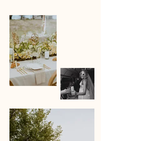
Christa Schiessl
photography