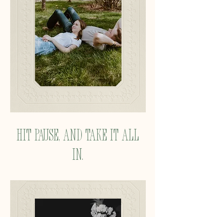
Hit pause, and take it all
in.