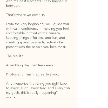
And the best moments? They happen in
between.
That’s where we come in.
From the very beginning, we’ll guide you
with calm confidence — helping you feel
comfortable in front of the camera,
keeping things effortless and fun, and
creating space for you to actually be
present with the people you love most.
The result?
A wedding day that feels easy.
Photos and films that feel like you.
And memories that bring you right back
to every laugh, every tear, and every “oh
my gosh, this is really happening”
moment.