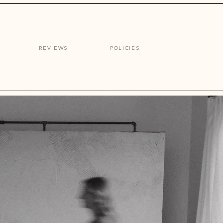
Inquire
REVIEWS
POLICIES