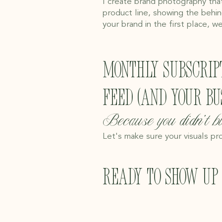
I create brand photography that
product line, showing the behin
your brand in the first place, we
Monthly subscrip
feed (and your bus
Because you didn't bu
Let's make sure your visuals pro
Ready to show up 