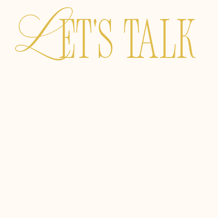
L
ET's TALK