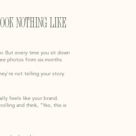
look nothing like
or. But every time you sit down
hree photos from six months
y're not telling your story.
lly feels like your brand.
ling and think, "Yes, this is