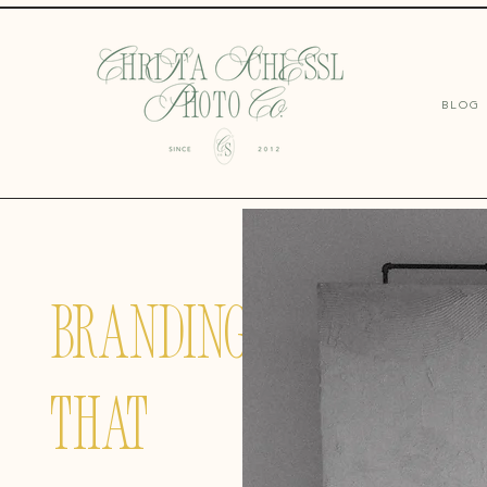
BLOG
BRANDING
THAT