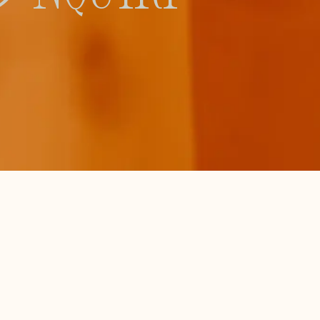
Branding