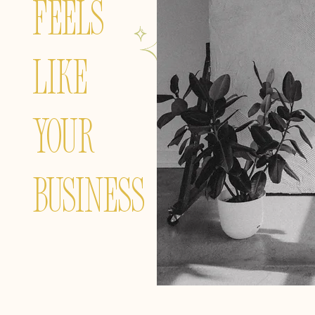
FEELS
LIKE
YOUR
BUSINESS