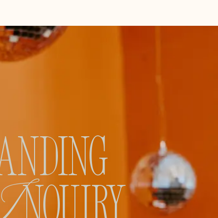
ANDING
I
NQUIRY