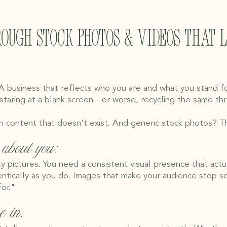
rough stock photos & videos that 
 A business that reflects who you are and what you stand f
 staring at a blank screen—or worse, recycling the same t
h content that doesn't exist. And generic stock photos? The
about you:
ty pictures. You need a consistent visual presence that actua
tically as you do. Images that make your audience stop scrol
or."
e in.