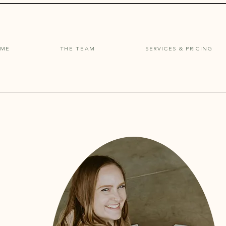
OME
THE TEAM
SERVICES & PRICING