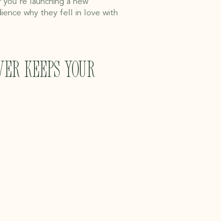
r you're launching a new
ience why they fell in love with
ver keeps your