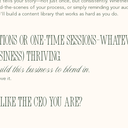
 tells your story—not just once, but consistently. Whethe
d-the-scenes of your process, or simply reminding your aud
'll build a content library that works as hard as you do.
tions or one-time sessions—whate
iness) thriving.
ild this business to blend in.
ve it.
like the CEO you are?