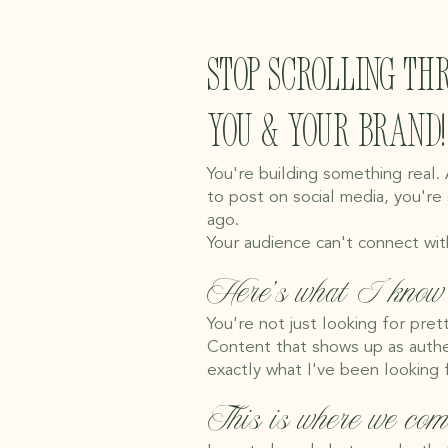
Stop scrolling th
you & your brand!
You're building something real.
to post on social media, you're
ago.
Your audience can't connect wit
Here's what I know 
You're not just looking for pret
Content that shows up as authen
exactly what I've been looking f
This is where we com