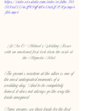
https://video.wixstatic.com/video/ce2dba_748
5930ed3334e2f9094ff4b0e58eb2f/1080p/mp4
/file.mp4
Ja'Sia & Michael's Wedding Teaser 
with an emotional first look down the aisle at 
the Magnolia Hotel.
The groom’s reaction at the altar is one of 
the most anticipated moments of a 
wedding day. And to be completely 
honest, it does not always go the way the 
bride imagined.
Some grooms see their bride for the first 