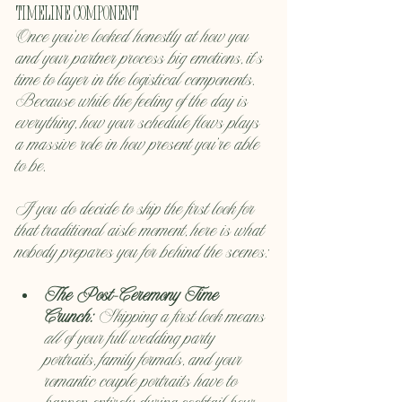
Timeline Component
Once you’ve looked honestly at how you 
and your partner process big emotions, it's 
time to layer in the logistical components. 
Because while the feeling of the day is 
everything, how your schedule flows plays 
a massive role in how present you're able 
to be.
If you do decide to skip the first look for 
that traditional aisle moment, here is what 
nobody prepares you for behind the scenes:
The Post-Ceremony Time 
Crunch:
 Skipping a first look means 
all
 of your full wedding party 
portraits, family formals, and your 
romantic couple portraits have to 