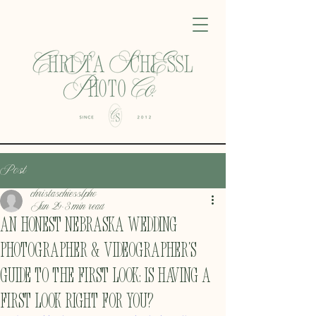
Post
christaschiesslpho
Jun 29
3 min read
An Honest Nebraska Wedding
Photographer & Videographer's
Guide to the First Look: Is having a
first look Right For You?