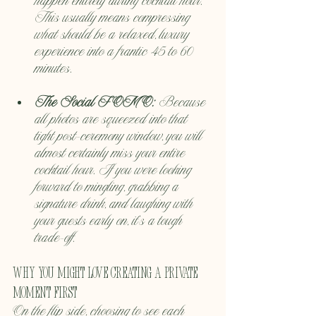
happen entirely during cocktail hour. 
This usually means compressing 
what should be a relaxed, luxury 
experience into a frantic 45 to 60 
minutes.
The Social FOMO:
 Because 
all photos are squeezed into that 
tight post-ceremony window, you will 
almost certainly miss your entire 
cocktail hour. If you were looking 
forward to mingling, grabbing a 
signature drink, and laughing with 
your guests early on, it's a tough 
trade-off.
Why You Might Love Creating a Private 
Moment First
On the flip side, choosing to see each 