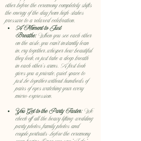
other before the ceremony completely shifts 
the energy of the day from high-stakes 
pressure to a relaxed celebration.
A Moment to Just 
Breathe:
 When you see each other 
on the aisle, you can't instantly lean 
in, cry together, whisper how beautiful 
they look, or just take a deep breath 
in each other's arms. A first look 
gives you a private, quiet space to 
just 
be together
 without hundreds of 
pairs of eyes watching your every 
micro-expression.
You Get to the Party Faster:
 We 
check off all the heavy lifting—wedding 
party photos, family photos and 
couple portraits—
before
 the ceremony 