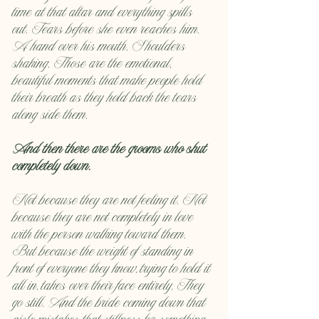
time at that altar and everything spills 
out. Tears before she even reaches him. 
A hand over his mouth. Shoulders 
shaking. Those are the emotional, 
beautiful moments that make people hold 
their breath as they hold back the tears 
along side them.
And then there are the grooms who shut 
completely down.
Not because they are not feeling it. Not 
because they are not completely in love 
with the person walking toward them. 
But because the weight of standing in 
front of everyone they know, trying to hold it 
all in, takes over their face entirely. They 
go still. And the bride coming down that 