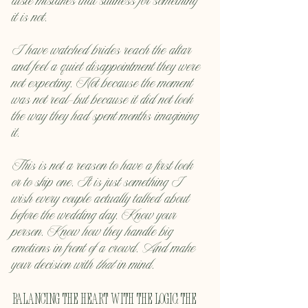
aisle mistakes that stillness for something 
it is not.
I have watched brides reach the altar 
and feel a quiet disappointment they were 
not expecting. Not because the moment 
was not real—but because it did not look 
the way they had spent months imagining 
it.
This is not a reason to have a first look 
or to skip one. It is just something I 
wish every couple actually talked about 
before the wedding day. Know your 
person. Know how they handle big 
emotions in front of a crowd. And make 
your decision with 
that
 in mind.
Balancing the Heart with the Logic: The 