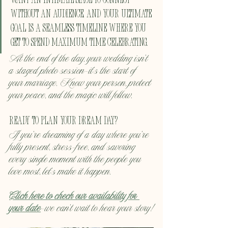
want an intimate space to connect 
without an audience, and your ultimate 
goal is a seamless timeline where you 
get to spend maximum time celebrating.
At the end of the day, your wedding isn't 
a staged photo session—it’s the start of 
your marriage. Know your person, protect 
your peace, and the magic will follow.
Ready to Plan Your Dream Day?
If you're dreaming of a day where you're 
fully present, stress-free, and savoring 
every single moment with the people you 
love most, let's make it happen.
Click here to check our availability for 
your date
—we can't wait to hear your story!