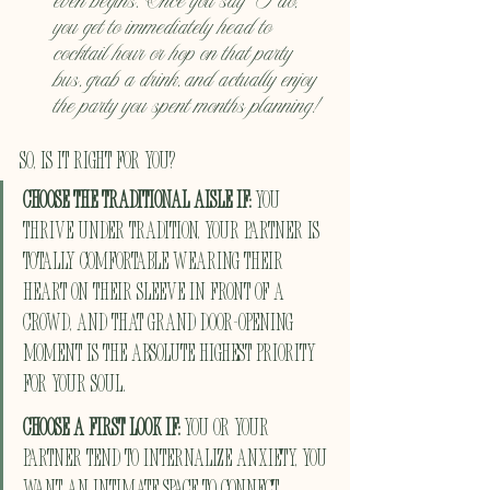
even begins. Once you say "I do," 
you get to immediately head to 
cocktail hour or hop on that party 
bus, grab a drink, and actually enjoy 
the party you spent months planning!
So, Is It Right For You?
Choose the Traditional Aisle if:
 You 
thrive under tradition, your partner is 
totally comfortable wearing their 
heart on their sleeve in front of a 
crowd, and that grand door-opening 
moment is the absolute highest priority 
for your soul.
Choose a First Look if:
 You or your 
partner tend to internalize anxiety, you 