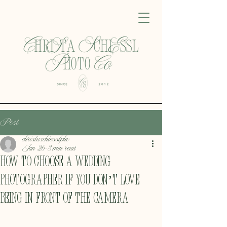
Post
christaschiesslpho
Jan 26
3 min read
How to Choose a Wedding
Photographer If You Don’t Love
Being in Front of the Camera