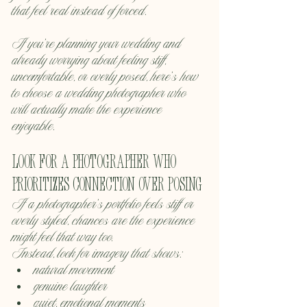
that feel real instead of forced.
If you’re planning your wedding and 
already worrying about feeling stiff, 
uncomfortable, or overly posed, here’s how 
to choose a wedding photographer who 
will actually make the experience 
enjoyable.
Look for a photographer who 
prioritizes connection over posing
If a photographer’s portfolio feels stiff or 
overly styled, chances are the experience 
might feel that way too.
Instead, look for imagery that shows:
natural movement
genuine laughter
quiet, emotional moments