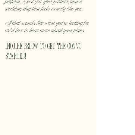
perform. Just you, your partner, and a 
wedding day that feels exactly like 
you
.
If that sounds like what you’re looking for, 
we’d love to hear more about your plans.
inquire below to get the convo 
started!