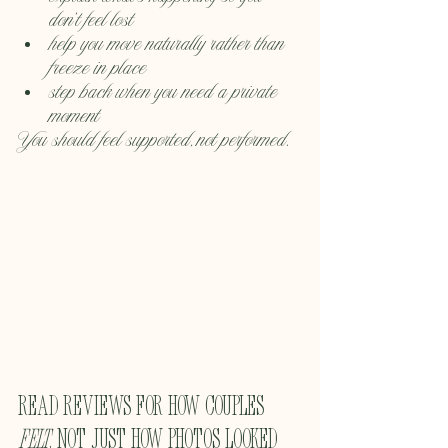
don’t feel lost
help you move naturally rather than 
freeze in place
step back when you need a private 
moment
You should feel supported, not performed.
Read reviews for how couples 
felt
, not just how photos looked