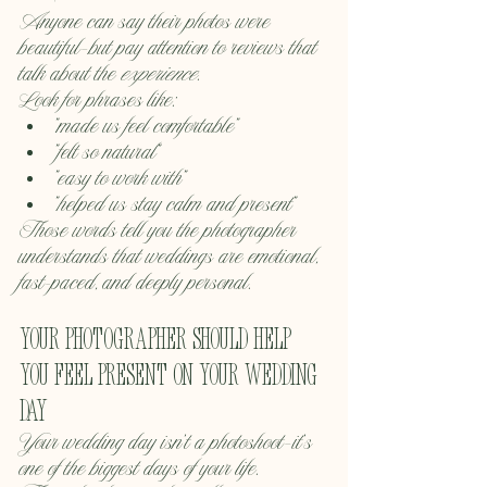
Anyone can say their photos were 
beautiful—but pay attention to reviews that 
talk about the 
experience
.
Look for phrases like:
“made us feel comfortable”
“felt so natural”
“easy to work with”
“helped us stay calm and present”
Those words tell you the photographer 
understands that weddings are emotional, 
fast-paced, and deeply personal.
Your photographer should help 
you feel present on your wedding 
day
Your wedding day isn’t a photoshoot—it’s 
one of the biggest days of your life.