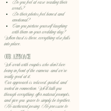
Do you feel at ease reading their 
words?
Do their photos feel honest and 
emotional?
Can you picture yourself laughing 
with them on your wedding day?
When trust is there, everything else falls 
into place.
Our approach
We work with couples who don’t love 
being in front of the camera—and we’re 
really good at it.
Our approach is relaxed, guided, and 
rooted in connection. We’ll talk you 
through everything, offer natural prompts, 
and give you space to simply be together. 
No awkward posing. No pressure to 