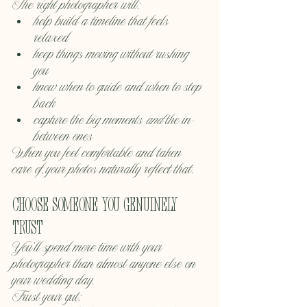
The right photographer will:
help build a timeline that feels 
relaxed
keep things moving without rushing 
you
know when to guide and when to step 
back
capture the big moments 
and
 the in-
between ones
When you feel comfortable and taken 
care of, your photos naturally reflect that.
Choose someone you genuinely 
trust
You’ll spend more time with your 
photographer than almost anyone else on 
your wedding day.
Trust your gut: