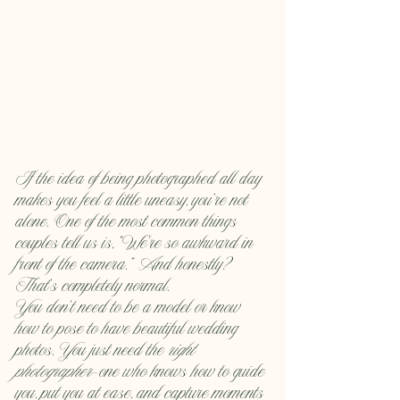
If the idea of being photographed all day 
makes you feel a little uneasy, you’re not 
alone. One of the most common things 
couples tell us is, “We’re so awkward in 
front of the camera.” And honestly? 
That’s completely normal.
You don’t need to be a model or know 
how to pose to have beautiful wedding 
photos. You just need the 
right 
photographer
—one who knows how to guide 
you, put you at ease, and capture moments 