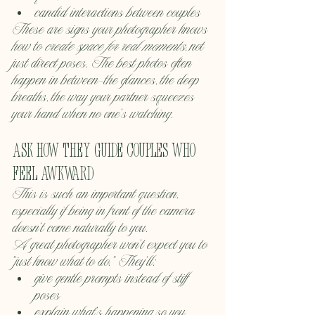
candid interactions between couples
These are signs your photographer knows 
how to 
create space for real moments
, not 
just direct poses. The best photos often 
happen in between—the glances, the deep 
breaths, the way your partner squeezes 
your hand when no one’s watching.
Ask how they guide couples who 
feel awkward
This is such an important question, 
especially if being in front of the camera 
doesn’t come naturally to you.
A great photographer won’t expect you to 
“just know what to do.” They’ll:
give gentle prompts instead of stiff 
poses
explain what’s happening so you 