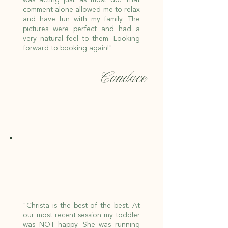
comment alone allowed me to relax
and have fun with my family. The
pictures were perfect and had a
very natural feel to them. Looking
forward to booking again!"
- Candace
"Christa is the best of the best. At
our most recent session my toddler
was NOT happy. She was running