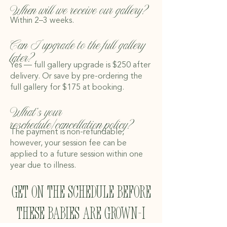
When will we receive our gallery?
Within 2–3 weeks.
Can I upgrade to the full gallery
later?
Yes — full gallery upgrade is $250 after
delivery. Or save by pre-ordering the
full gallery for $175 at booking.
What’s your
reschedule/cancellation policy?
The payment is non-refundable,
however, your session fee can be
applied to a future session within one
year due to illness.
get on the schedule before
these babies are grown-I