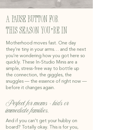
A pause button for
this season you’re in
Motherhood moves fast. One day
they’re tiny in your arms… and the next
you’re wondering how you got here so
quickly. These In-Studio Minis are a
simple, stress-free way to bottle up
the connection, the giggles, the
snuggles — the essence of right now —
before it changes again.
Perfect for moms + kids or
immediate families.
And if you can’t get your hubby on
board? Totally okay. This is for you,