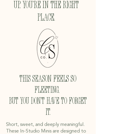
up, you're in the right
place.
This season feels so
fleeting,
but you don't have to forget
it.
Short, sweet, and deeply meaningful.
These In-Studio Minis are designed to