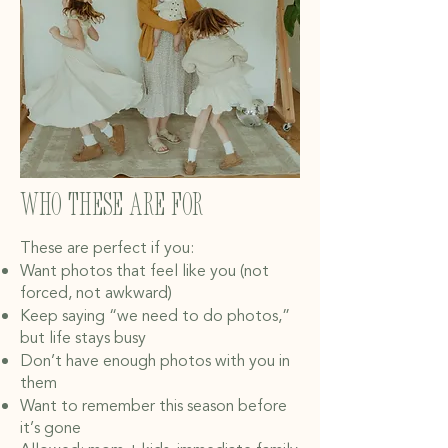
Who These Are For
These are perfect if you:
Want photos that feel like you (not
forced, not awkward)
Keep saying “we need to do photos,”
but life stays busy
Don’t have enough photos with you in
them
Want to remember this season before
it’s gone