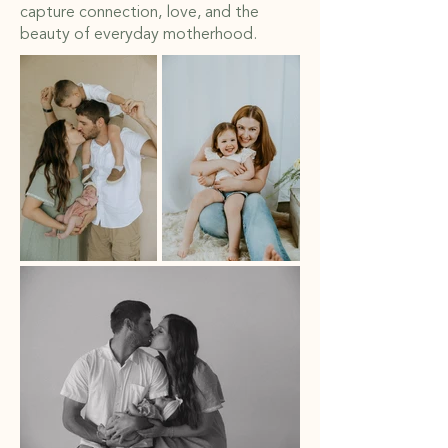
capture connection, love, and the
beauty of everyday motherhood.