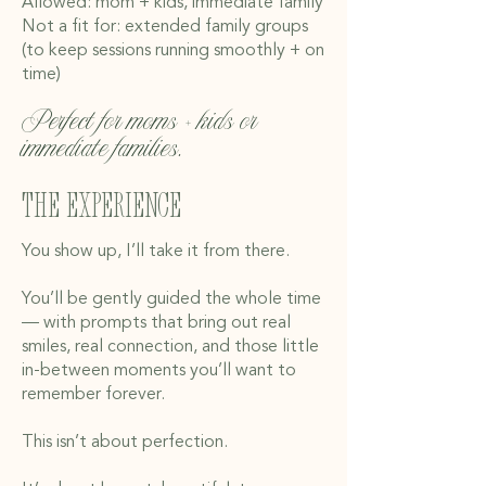
Allowed: mom + kids, immediate family
Not a fit for: extended family groups
(to keep sessions running smoothly + on
time)
Perfect for moms + kids or
immediate families.
The experience
You show up, I’ll take it from there.
You’ll be gently guided the whole time
— with prompts that bring out real
smiles, real connection, and those little
in-between moments you’ll want to
remember forever.
This isn’t about perfection.