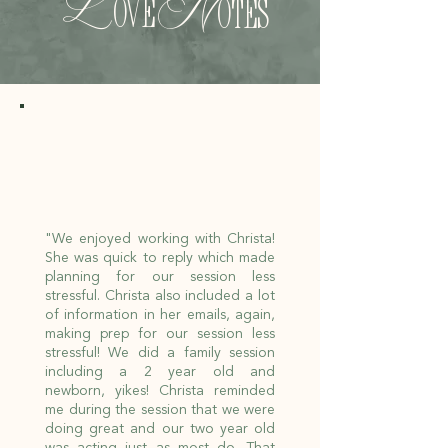
L
N
ove
otes
"We enjoyed working with Christa!
She was quick to reply which made
planning for our session less
stressful. Christa also included a lot
of information in her emails, again,
making prep for our session less
stressful! We did a family session
including a 2 year old and
newborn, yikes! Christa reminded
me during the session that we were
doing great and our two year old
was acting just as most do. That