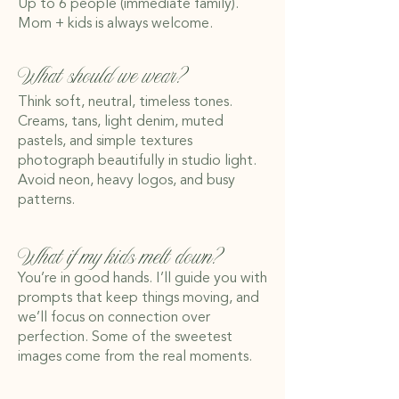
Up to 6 people (immediate family).
Mom + kids is always welcome.
What should we wear?
Think soft, neutral, timeless tones.
Creams, tans, light denim, muted
pastels, and simple textures
photograph beautifully in studio light.
Avoid neon, heavy logos, and busy
patterns.
What if my kids melt down?
You’re in good hands. I’ll guide you with
prompts that keep things moving, and
we’ll focus on connection over
perfection. Some of the sweetest
images come from the real moments.