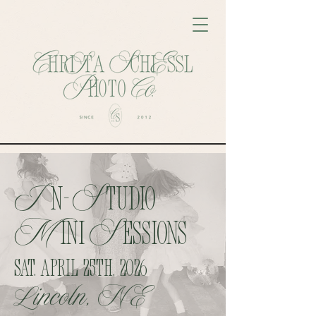
I
S
n-
tudio
M
S
ini
Essions
Sat. April 25th, 2026
Lincoln, NE