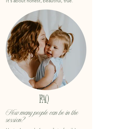
It’s about honest, beautiful, true.
FAQ
​​How many people can be in the
session?