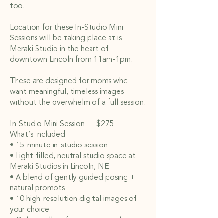
too.
Location for these In-Studio Mini
Sessions will be taking place at is
Meraki Studio in the heart of
downtown Lincoln from 11am-1pm.
These are designed for moms who
want meaningful, timeless images
without the overwhelm of a full session.
In-Studio Mini Session — $275
What’s Included
• 15-minute in-studio session
• Light-filled, neutral studio space at
Meraki Studios in Lincoln, NE
• A blend of gently guided posing +
natural prompts
• 10 high-resolution digital images of
your choice