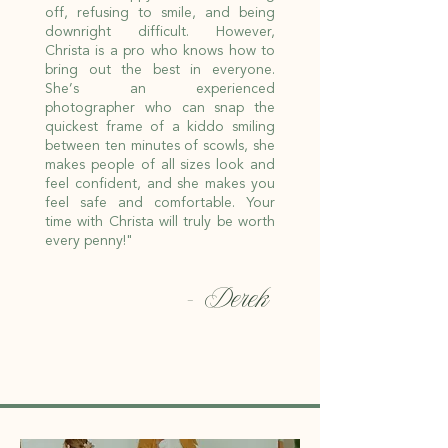
off, refusing to smile, and being
downright difficult. However,
Christa is a pro who knows how to
bring out the best in everyone.
She’s an experienced
photographer who can snap the
quickest frame of a kiddo smiling
between ten minutes of scowls, she
makes people of all sizes look and
feel confident, and she makes you
feel safe and comfortable. Your
time with Christa will truly be worth
every penny!"
- Derek