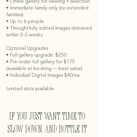
• Online gallery for viewing + selection
• Immediate family only (no extended
families)
• Up to 6 people
• Thoughtfully edited images delivered
within 2–3 weeks
Optional Upgrades
• Full gallery upgrade: $250
• Pre-order full gallery for $175
(available at booking — best value)
• Individual Digital Images $40/ea
Limited slots available.
if you just want time to
slow down, and bottle it