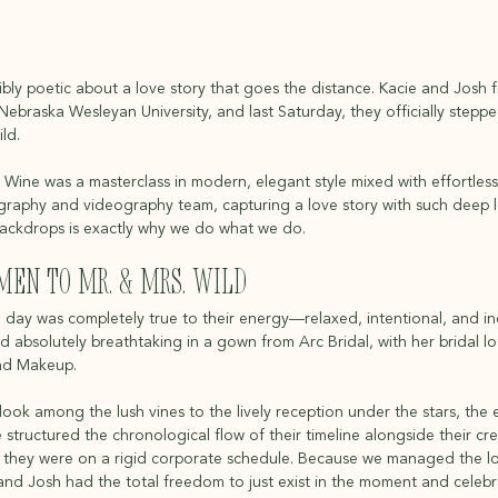
bly poetic about a love story that goes the distance. Kacie and Josh fi
Nebraska Wesleyan University, and last Saturday, they officially stepp
ld.
 Wine was a masterclass in modern, elegant style mixed with effortless, 
aphy and videography team, capturing a love story with such deep lo
backdrops is exactly why we do what we do.
en to Mr. & Mrs. Wild
day was completely true to their energy—relaxed, intentional, and inc
ed absolutely breathtaking in a gown from Arc Bridal, with her bridal 
and Makeup.
 look among the lush vines to the lively reception under the stars, the e
structured the chronological flow of their timeline alongside their cr
ke they were on a rigid corporate schedule. Because we managed the log
and Josh had the total freedom to just exist in the moment and celebr