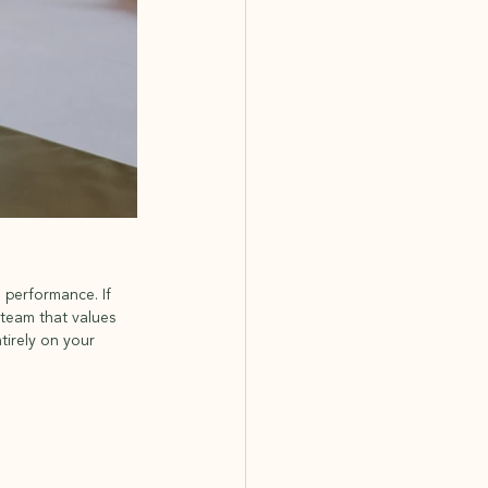
 performance. If 
team that values 
tirely on your 