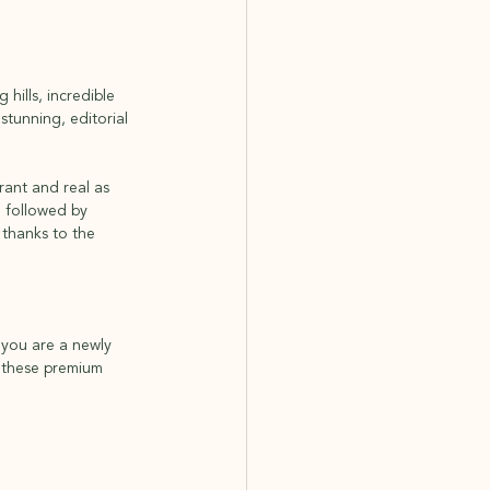
hills, incredible 
tunning, editorial 
rant and real as 
, followed by 
 thanks to the 
 you are a newly 
 these premium 