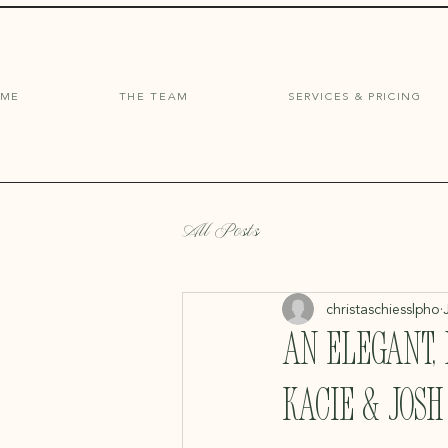
OME
THE TEAM
SERVICES & PRICING
All Posts
christaschiesslpho
An Elegant,
Kacie & Josh