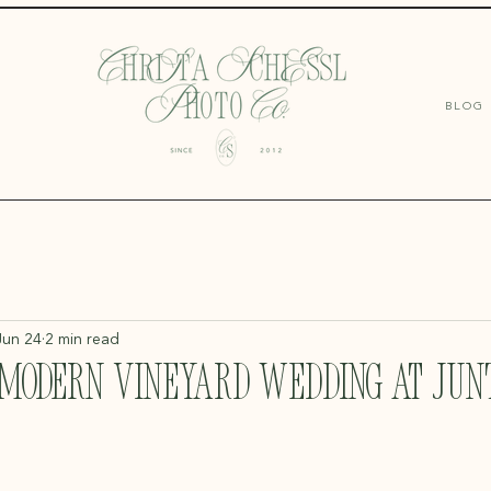
BLOG
Jun 24
2 min read
 Modern Vineyard Wedding at Junt