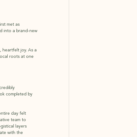
rst met as 
ed into a brand-new 
heartfelt joy. As a 
cal roots at one 
redibly 
look completed by 
ntire day felt 
eative team to 
istical layers 
ate with the 