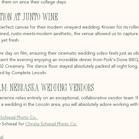
them on since their college days.
tion at Junto Wine
rfect canvas for their modern vineyard wedding. Known for its rolling 
ined, rustic-meets-modern aesthetic, the venue allowed us to capture s
 yet fresh.
 day on film, ensuring their cinematic wedding video feels just as vib
s spent the evening enjoying an incredible dinner from Pork’s Done BBQ
402 Creamery. The dance floor stayed absolutely packed all night long,
ed by Complete Lincoln.
am: Nebraska Wedding Vendors
ience relies entirely on an exceptional, collaborative vendor team. If
 wedding in the Lincoln area, you will absolutely adore working with
 Schiessl Photo Co. 
Schiessl for 
Christa Schiessl Photo Co.
al