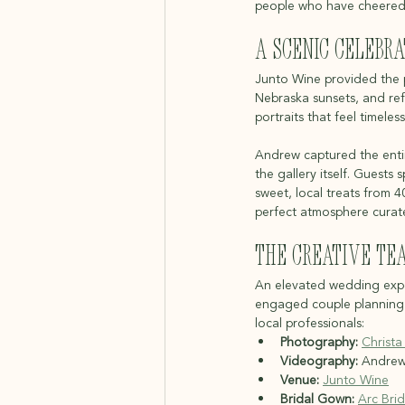
people who have cheered 
A Scenic Celebra
Junto Wine provided the pe
Nebraska sunsets, and ref
portraits that feel timeless
Andrew captured the entire
the gallery itself. Guest
sweet, local treats from 
perfect atmosphere curat
The Creative Te
An elevated wedding exper
engaged couple planning a
local professionals:
Photography:
Christa
Videography:
 Andrew 
Venue:
Junto Wine
Bridal Gown:
Arc Brid