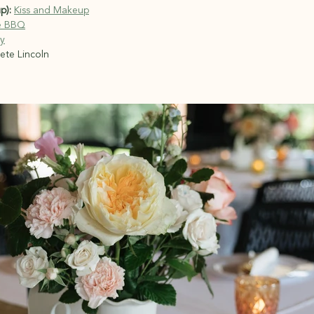
p):
Kiss and Makeup
e BBQ
y
ete Lincoln