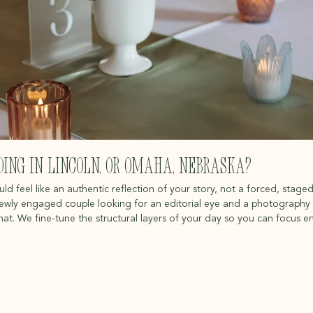
ing in Lincoln, or omaha, Nebraska?
 feel like an authentic reflection of your story, not a forced, staged
newly engaged couple looking for an editorial eye and a photography 
chat. We fine-tune the structural layers of your day so you can focus en