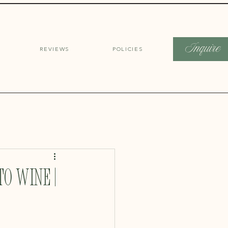
Inquire
REVIEWS
POLICIES
o Wine |