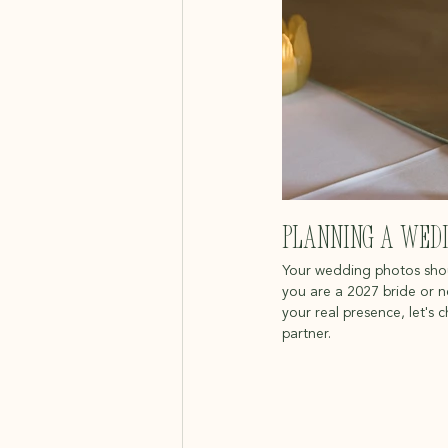
Planning a Wedd
Your wedding photos should
you are a 2027 bride or 
your real presence, let's 
partner.