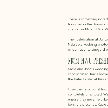
There is something incredi
freshmen in the dorms at 
chapter as Mr. and Mrs. Wi
Their celebration at Junto
Nebraska wedding photogr
of our favorite vineyard 
From NWU Freshm
Kacie and Josh’s wedding 
sophisticated. Kacie look
the Katie Keister at Kiss 
From their emotional first
completely unscripted. We 
ensure they never felt li
behind the scenes, Kacie 