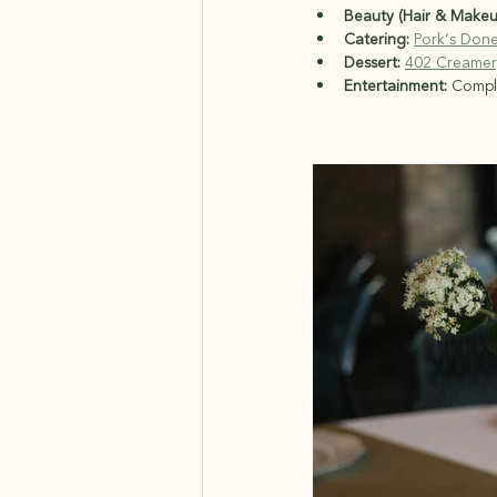
Beauty (Hair & Makeu
Catering:
Pork’s Don
Dessert:
402 Creamer
Entertainment:
 Compl