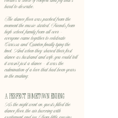
creates a sense of comfort and joy that’s 
hard to describe.
The dance floor was packed from the 
moment the music started. Friends from 
high school, family from all over — 
everyone came together to celebrate 
Carissa and Quinten finally tying the 
knot. And when they shared their first 
dance as husband and wife, you could tell 
it wasn’t just a dance — it was the 
culmination of a love that had been years 
in the making.
A Perfect Hometown Ending
As the night went on, guests filled the 
dance floor, the air buzzing with 
excitement and joy. From little cousins 