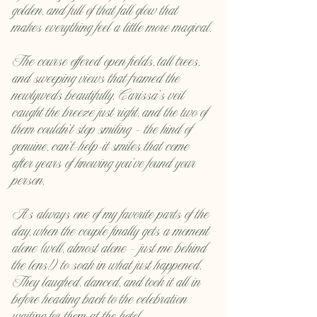
golden, and full of that fall glow that 
makes everything feel a little more magical.
The course offered open fields, tall trees, 
and sweeping views that framed the 
newlyweds beautifully. Carissa’s veil 
caught the breeze just right, and the two of 
them couldn’t stop smiling — the kind of 
genuine, can’t-help-it smiles that come 
after years of knowing you’ve found your 
person.
It’s always one of my favorite parts of the 
day, when the couple finally gets a moment 
alone (well, almost alone — just me behind 
the lens!) to soak in what just happened. 
They laughed, danced, and took it all in 
before heading back to the celebration 