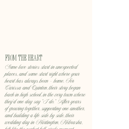
From the Heart
Some love stories start in unexpected 
places, and some start right where your 
heart has always been — home. For 
Carissa and Quinten, their story began 
back in high school, in the very town where 
they’d one day say “I do.” After years 
of growing together, supporting one another, 
and building a life side by side, their 
wedding day in Hartington, Nebraska, 