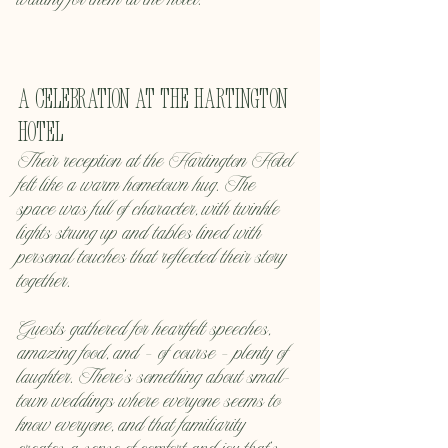
waiting for them at the hotel.
A Celebration at the Hartington 
Hotel
Their reception at the Hartington Hotel 
felt like a warm hometown hug. The 
space was full of character, with twinkle 
lights strung up and tables lined with 
personal touches that reflected their story 
together.
Guests gathered for heartfelt speeches, 
amazing food, and — of course — plenty of 
laughter. There’s something about small-
town weddings where everyone seems to 
know everyone, and that familiarity 