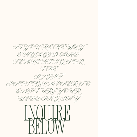
IF YOU'RE NEWLY 
ENGAGED AND 
SEARCHING FOR 
THE 
RIGHT 
PHOTOGRAPHER TO 
CAPTURE YOUR 
WEDDING DAY,
INQUIRE 
BELOW 