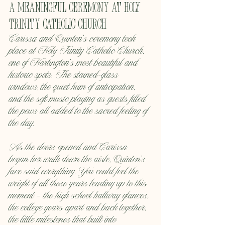
A Meaningful Ceremony at Holy 
Trinity Catholic Church
Carissa and Quinten’s ceremony took 
place at Holy Trinity Catholic Church, 
one of Hartington’s most beautiful and 
historic spots. The stained-glass 
windows, the quiet hum of anticipation, 
and the soft music playing as guests filled 
the pews all added to the sacred feeling of 
the day.
As the doors opened and Carissa 
began her walk down the aisle, Quinten’s 
face said everything. You could feel the 
weight of all those years leading up to this 
moment — the high school hallway glances, 
the college years apart and back together, 
the little milestones that built into 