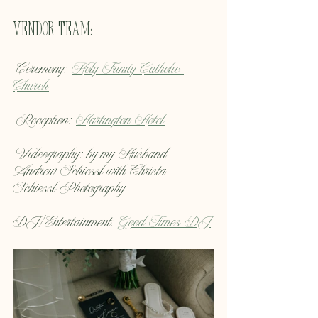
Vendor Team:
 Ceremony: 
Holy Trinity Catholic 
Church
 Reception: 
Hartington Hotel
 Videography: by my Husband 
Andrew Schiessl with Christa 
Schiessl Photography
DJ/Entertainment: 
Good Times DJ