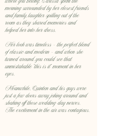
where you belong. Carissa spent the 
morning surrounded by her closest friends 
and family, laughter spilling out of the 
room as they shared memories and 
helped her into her dress.
Her look was timeless — the perfect blend 
of classic and modern — and when she 
turned around, you could see that 
unmistakable “this is it” moment in her 
eyes.
Meanwhile, Quinten and his guys were 
just a few doors away, joking around and 
shaking off those wedding-day nerves. 
The excitement in the air was contagious.