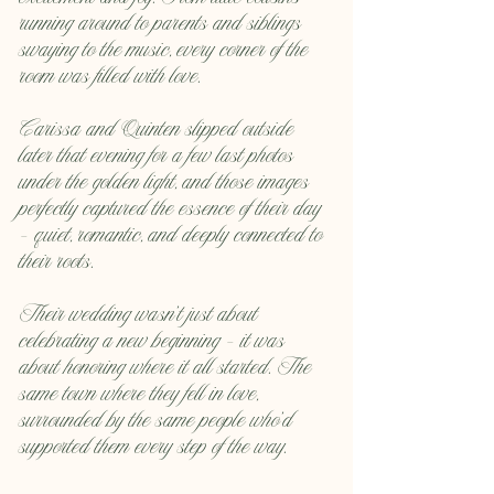
running around to parents and siblings 
swaying to the music, every corner of the 
room was filled with love.
Carissa and Quinten slipped outside 
later that evening for a few last photos 
under the golden light, and those images 
perfectly captured the essence of their day 
— quiet, romantic, and deeply connected to 
their roots.
Their wedding wasn’t just about 
celebrating a new beginning — it was 
about honoring where it all started. The 
same town where they fell in love, 
surrounded by the same people who’d 
supported them every step of the way.