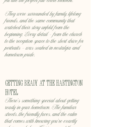
felt like the perfect full-circle moment.
They were surrounded by family, lifelong 
friends, and the same community that 
watched their story unfold from the 
beginning. Every detail — from the church 
to the reception space to the short drive for 
portraits — was soaked in nostalgia and 
hometown pride.
Getting Ready at the Hartington 
Hotel
There’s something special about getting 
ready in your hometown. The familiar 
streets, the friendly faces, and the calm 
that comes with knowing you’re exactly 