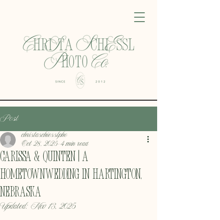
Post
christaschiesslpho
Oct 28, 2025
4 min read
Carissa & Quinten | A
HometownWedding in Hartington,
Nebraska
Updated:
Nov 13, 2025