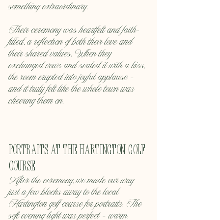
something extraordinary.
Their ceremony was heartfelt and faith-
filled, a reflection of both their love and 
their shared values. When they 
exchanged vows and sealed it with a kiss, 
the room erupted into joyful applause — 
and it truly felt like the whole town was 
cheering them on.
Portraits at the Hartington Golf 
Course
After the ceremony, we made our way 
just a few blocks away to the local 
Hartington golf course for portraits. The 
soft evening light was perfect — warm, 