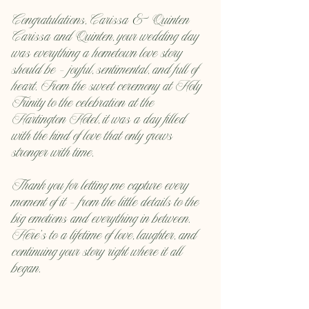
Congratulations, Carissa & Quinten
Carissa and Quinten, your wedding day 
was everything a hometown love story 
should be — joyful, sentimental, and full of 
heart. From the sweet ceremony at Holy 
Trinity to the celebration at the 
Hartington Hotel, it was a day filled 
with the kind of love that only grows 
stronger with time.
Thank you for letting me capture every 
moment of it — from the little details to the 
big emotions and everything in between. 
Here’s to a lifetime of love, laughter, and 
continuing your story right where it all 
began.